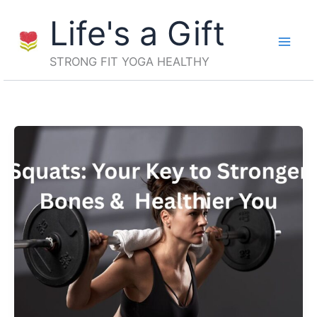
Skip
Life's a Gift
to
content
STRONG FIT YOGA HEALTHY