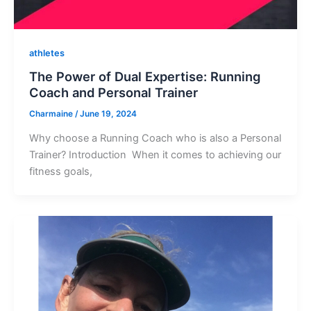
athletes
The Power of Dual Expertise: Running
Coach and Personal Trainer
Charmaine
/
June 19, 2024
Why choose a Running Coach who is also a Personal
Trainer? Introduction When it comes to achieving our
fitness goals,