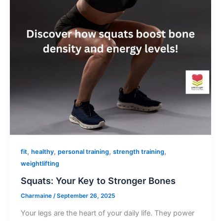
,
,
,
,
fit
healthy
personal training
strength training
weightlifting
Squats: Your Key to Stronger Bones
Charmaine
/
September 26, 2025
Your legs are the heart of your daily life. They power