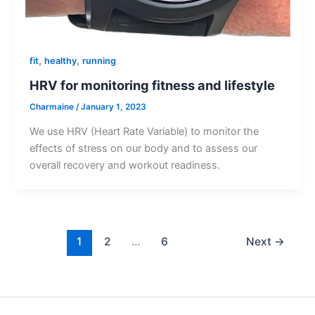
,
,
fit
healthy
running
HRV for monitoring fitness and lifestyle
Charmaine
/
January 1, 2023
We use HRV (Heart Rate Variable) to monitor the
effects of stress on our body and to assess our
overall recovery and workout readiness.
1
2
…
6
Next
→