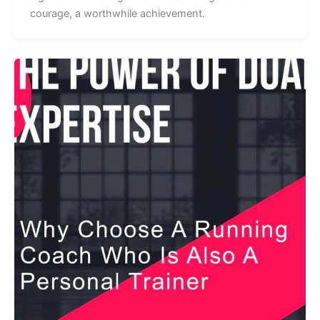
courage, a worthwhile achievement.