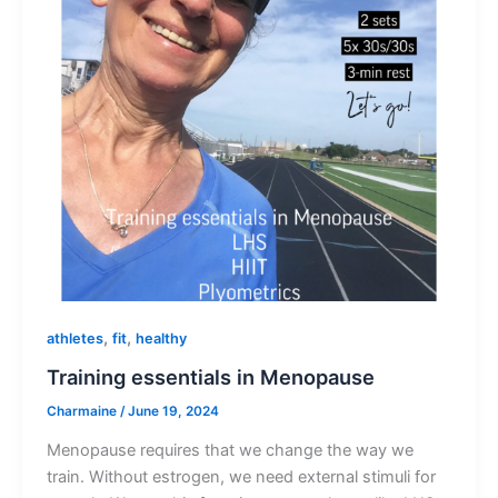
,
,
athletes
fit
healthy
Training essentials in Menopause
Charmaine
/
June 19, 2024
Menopause requires that we change the way we
train. Without estrogen, we need external stimuli for