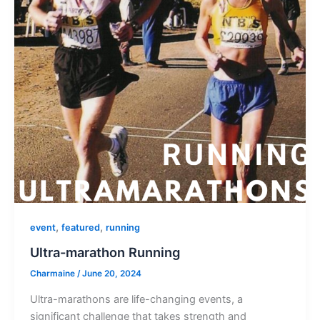
,
,
event
featured
running
Ultra-marathon Running
Charmaine
/
June 20, 2024
Ultra-marathons are life-changing events, a
significant challenge that takes strength and