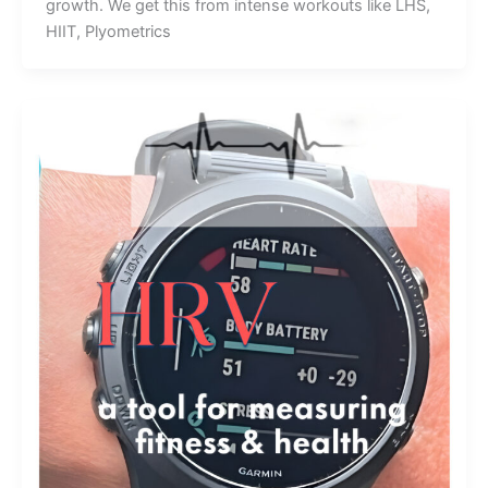
growth. We get this from intense workouts like LHS,
HIIT, Plyometrics