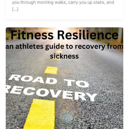
you through morning walks, carry you up stairs, and
[…]