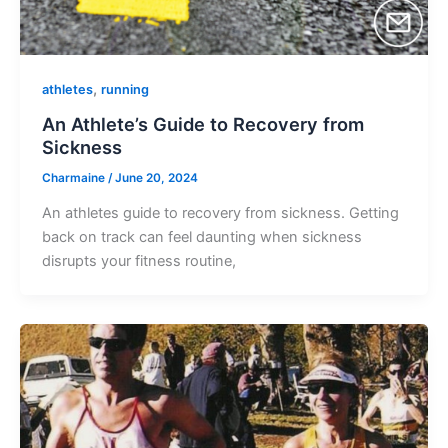
,
athletes
running
An Athlete’s Guide to Recovery from
Sickness
Charmaine
/
June 20, 2024
An athletes guide to recovery from sickness. Getting
back on track can feel daunting when sickness
disrupts your fitness routine,