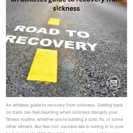
An athletes guide to recovery from sickness. Getting back
on track can feel daunting when sickness disrupts your
fitness routine, whether you’re battling a cold, flu, or some
other ailment. But fear not; success lies in tuning in to your