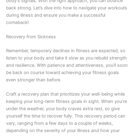
body’s signals. With the right approach, you can bounce
back strong. Let’s dive into how to navigate your workouts
during illness and ensure you make a successful
comeback!
Recovery from Sickness
Remember, temporary declines in fitness are expected, so
listen to your body and take it slow as you rebuild strength
and resilience. With patience and attentiveness, you’ll soon
be back on course toward achieving your fitness goals
even stronger than before.
Craft a recovery plan that prioritizes your well-being while
keeping your long-term fitness goals in sight. When you’re
under the weather, your body craves extra rest, so give
yourself the time to recover fully. This recovery period can
vary, ranging from a few days to a couple of weeks,
depending on the severity of your illness and how your