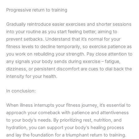
Progressive return to training
Gradually reintroduce easier exercises and shorter sessions
into your routine as you start feeling better, aiming to
prevent setbacks. Understand that it’s normal for your
fitness levels to decline temporarily, so exercise patience as
you work on rebuilding your strength. Pay close attention to
any signals your body sends during exercise – fatigue,
dizziness, or persistent discomfort are cues to dial back the
intensity for your health.
In conclusion:
When illness interrupts your fitness journey, it’s essential to
approach your comeback with patience and attentiveness
to your body’s needs. By prioritizing rest, nutrition, and
hydration, you can support your body’s healing process
and lay the foundation for a triumphant return to training.