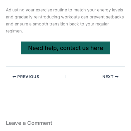
Adjusting your exercise routine to match your energy levels
and gradually reintroducing workouts can prevent setbacks
and ensure a smooth transition back to your regular
regimen.
Need help, contact us here
PREVIOUS
NEXT
Leave a Comment