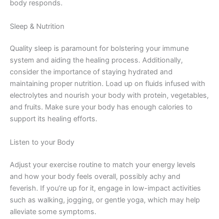
body responds.
Sleep & Nutrition
Quality sleep is paramount for bolstering your immune
system and aiding the healing process. Additionally,
consider the importance of staying hydrated and
maintaining proper nutrition. Load up on fluids infused with
electrolytes and nourish your body with protein, vegetables,
and fruits. Make sure your body has enough calories to
support its healing efforts.
Listen to your Body
Adjust your exercise routine to match your energy levels
and how your body feels overall, possibly achy and
feverish. If you’re up for it, engage in low-impact activities
such as walking, jogging, or gentle yoga, which may help
alleviate some symptoms.