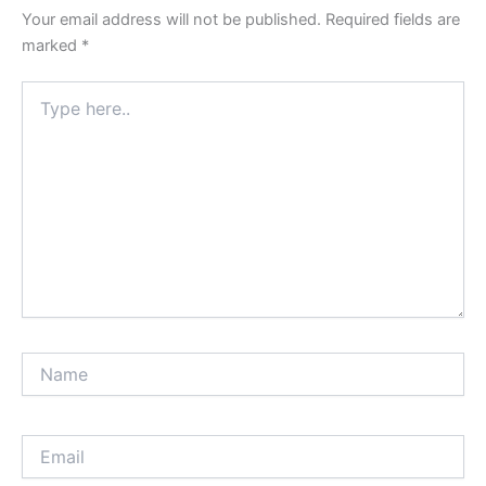
Your email address will not be published.
Required fields are
marked
*
Type
here..
Name
Email