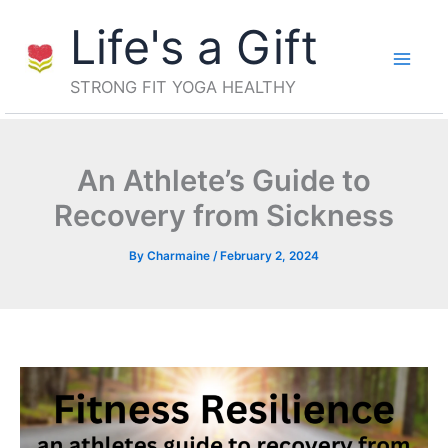
Skip
Life's a Gift
to
content
STRONG FIT YOGA HEALTHY
An Athlete’s Guide to
Recovery from Sickness
By
Charmaine
/
February 2, 2024