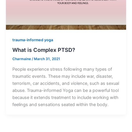
trauma-informed yoga
What is Complex PTSD?
Charmaine
/
March 31, 2021
People experience stress following many types of
traumatic events. These may include war, disaster,
terrorism, car accidents, and violence, such as sexual
abuse. Trauma-informed Yoga can be a powerful tool
because it extends treatment to include working with
feelings and sensations seated within the body.