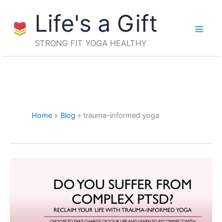
Skip
Life's a Gift
to
content
STRONG FIT YOGA HEALTHY
Home
Blog
trauma-informed yoga