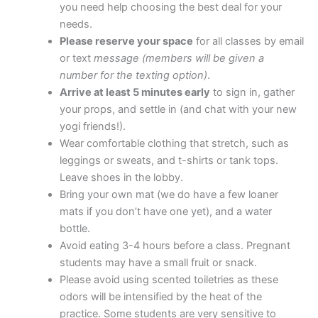
you need help choosing the best deal for your
needs.
Please reserve your space
for all classes by email
or text
message (members will be given a
number for the texting option)
.
Arrive at least 5 minutes early
to sign in, gather
your props, and settle in (and chat with your new
yogi friends!).
Wear comfortable clothing that stretch, such as
leggings or sweats, and t-shirts or tank tops.
Leave shoes in the lobby.
Bring your own mat (we do have a few loaner
mats if you don’t have one yet), and a water
bottle.
Avoid eating 3-4 hours before a class. Pregnant
students may have a small fruit or snack.
Please avoid using scented toiletries as these
odors will be intensified by the heat of the
practice. Some students are very sensitive to