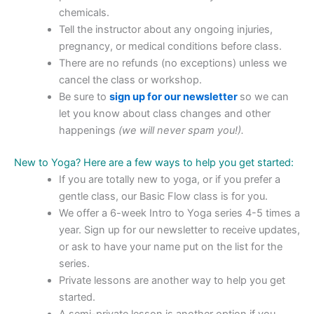
chemicals.
Tell the instructor about any ongoing injuries,
pregnancy, or medical conditions before class.
There are no refunds (no exceptions) unless we
cancel the class or workshop.
Be sure to
sign up for our newsletter
so we can
let you know about class changes and other
happenings
(we will never spam you!).
New to Yoga? Here are a few ways to help you get started:
If you are totally new to yoga, or if you prefer a
gentle class, our Basic Flow class is for you.
We offer a 6-week Intro to Yoga series 4-5 times a
year. Sign up for our newsletter to receive updates,
or ask to have your name put on the list for the
series.
Private lessons are another way to help you get
started.
A semi-private lesson is another option if you