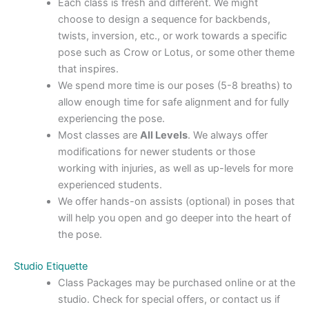
Each class is fresh and different. We might
choose to design a sequence for backbends,
twists, inversion, etc., or work towards a specific
pose such as Crow or Lotus, or some other theme
that inspires.
We spend more time is our poses (5-8 breaths) to
allow enough time for safe alignment and for fully
experiencing the pose.
Most classes are
All Levels
. We always offer
modifications for newer students or those
working with injuries, as well as up-levels for more
experienced students.
We offer hands-on assists (optional) in poses that
will help you open and go deeper into the heart of
the pose.
Studio Etiquette
Class Packages may be purchased online or at the
studio. Check for special offers, or contact us if