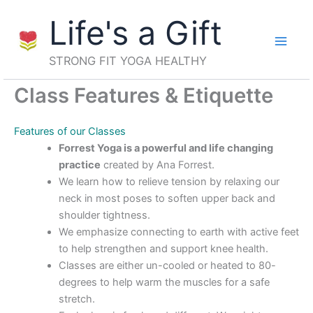
Skip
Life's a Gift
to
content
STRONG FIT YOGA HEALTHY
Class Features & Etiquette
Features of our Classes
Forrest Yoga is a powerful and life changing
practice
created by Ana Forrest.
We learn how to relieve tension by relaxing our
neck in most poses to soften upper back and
shoulder tightness.
We emphasize connecting to earth with active feet
to help strengthen and support knee health.
Classes are either un-cooled or heated to 80-
degrees to help warm the muscles for a safe
stretch.