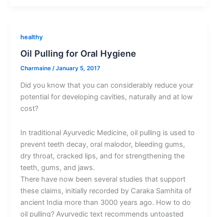
healthy
Oil Pulling for Oral Hygiene
Charmaine
/
January 5, 2017
Did you know that you can considerably reduce your
potential for developing cavities, naturally and at low
cost?
In traditional Ayurvedic Medicine, oil pulling is used to
prevent teeth decay, oral malodor, bleeding gums,
dry throat, cracked lips, and for strengthening the
teeth, gums, and jaws.
There have now been several studies that support
these claims, initially recorded by Caraka Samhita of
ancient India more than 3000 years ago. How to do
oil pulling? Ayurvedic text recommends untoasted