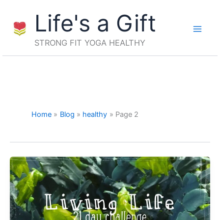
Skip
Life's a Gift
to
content
STRONG FIT YOGA HEALTHY
Home
Blog
healthy
Page 2