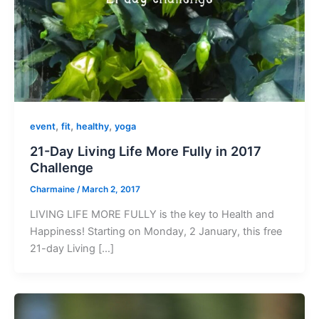
,
,
,
event
fit
healthy
yoga
21-Day Living Life More Fully in 2017
Challenge
Charmaine
/
March 2, 2017
LIVING LIFE MORE FULLY is the key to Health and
Happiness! Starting on Monday, 2 January, this free
21-day Living […]