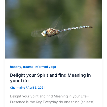
,
healthy
trauma-informed yoga
Delight your Spirit and find Meaning in
your Life
Charmaine
/
April 5, 2021
Delight your Spirit and find Meaning in your Life –
Presence is the Key Everyday do one thing (at least)