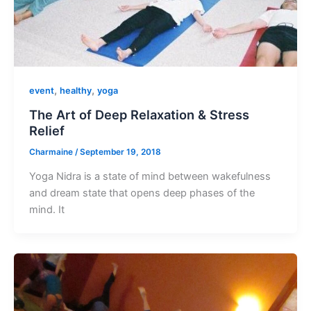
,
,
event
healthy
yoga
The Art of Deep Relaxation & Stress
Relief
Charmaine
/
September 19, 2018
Yoga Nidra is a state of mind between wakefulness
and dream state that opens deep phases of the
mind. It