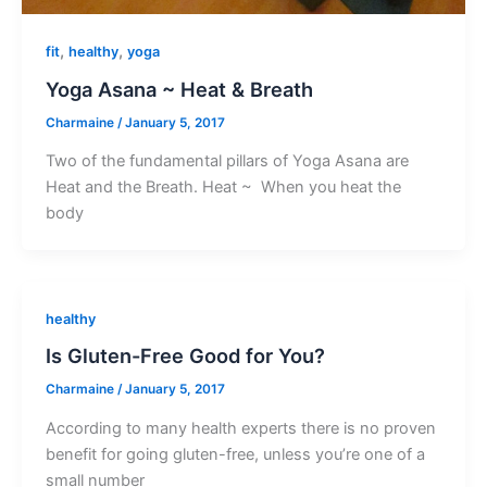
,
,
fit
healthy
yoga
Yoga Asana ~ Heat & Breath
Charmaine
/
January 5, 2017
Two of the fundamental pillars of Yoga Asana are
Heat and the Breath. Heat ~ When you heat the
body
healthy
Is Gluten-Free Good for You?
Charmaine
/
January 5, 2017
According to many health experts there is no proven
benefit for going gluten-free, unless you’re one of a
small number