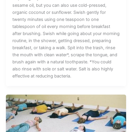
sesame oil, but you can also use cold-pressed,
organic coconut or sunflower. Swish gently for
twenty minutes using one teaspoon to one
tablespoon of oil every morning before breakfast
after brushing. Swish while going about your morning
routine, in the shower, getting dressed, preparing
breakfast, or taking a walk. Spit into the trash, rinse
the mouth with clean water*, scrape the tongue, and
brush again with a natural toothpaste. *You could
also rinse with sole or salt water. Salt is also highly
effective at reducing bacteria.